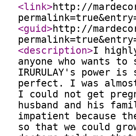
<link
>
http://mardeco
permalink=true&entry
<guid
>
http://mardeco
permalink=true&entry
<description
>
I highl
anyone who wants to 
IRURULAY's power is 
perfect. I was almos
I could not get preg
husband and his fami
impatient because th
so that we could gro