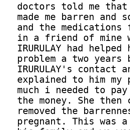
doctors told me that
made me barren and s
and the medications 
in a friend of mine 
IRURULAY had helped 
problem a two years 
IRURULAY's contact a
explained to him my 
much i needed to pay
the money. She then 
removed the barrenne
pregnant. This was a