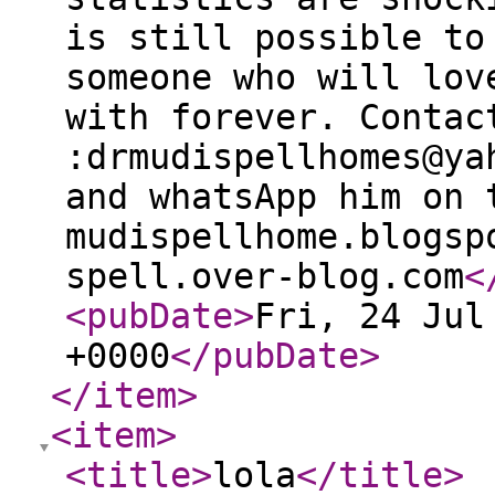
is still possible to
someone who will lov
with forever. Contac
:drmudispellhomes@ya
and whatsApp him on 
mudispellhome.blogsp
spell.over-blog.com
<
<pubDate
>
Fri, 24 Jul
+0000
</pubDate
>
</item
>
<item
>
<title
>
lola
</title
>