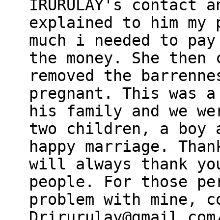
IRURULAY's contact a
explained to him my 
much i needed to pay
the money. She then 
removed the barrenne
pregnant. This was a
his family and we we
two children, a boy 
happy marriage. Than
will always thank yo
people. For those pe
problem with mine, c
Drirurulay@gmail.com