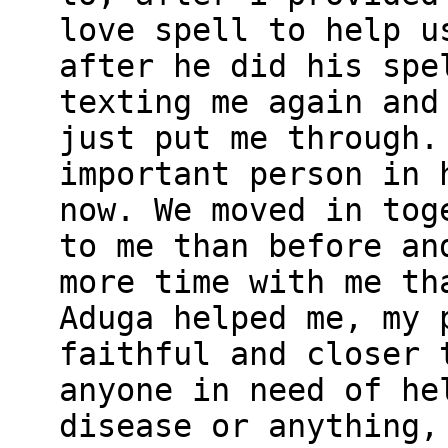
love spell to help u
after he did his spe
texting me again and
just put me through.
important person in 
now. We moved in tog
to me than before an
more time with me th
Aduga helped me, my 
faithful and closer 
anyone in need of he
disease or anything,