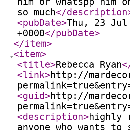
him or whatspp him o
so much
</description
<pubDate
>
Thu, 23 Jul
+0000
</pubDate
>
</item
>
<item
>
<title
>
Rebecca Ryan
<
<link
>
http://mardeco
permalink=true&entry
<guid
>
http://mardeco
permalink=true&entry
<description
>
highly 
anyone who wants to 