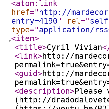
<atom:link
href
="
http://mardecor
entry=4190
"
rel
="
self
type
="
application/rss
<item
>
<title
>
Cyril Vivian
<
<link
>
http://mardeco
permalink=true&entry
<guid
>
http://mardeco
permalink=true&entry
<description
>
Please 
(http://dradodalovet
(https://youtu.be/B2