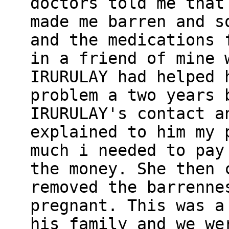
doctors told me that
made me barren and s
and the medications 
in a friend of mine 
IRURULAY had helped 
problem a two years 
IRURULAY's contact a
explained to him my 
much i needed to pay
the money. She then 
removed the barrenne
pregnant. This was a
his family and we we