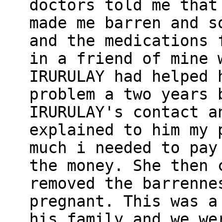
doctors told me that
made me barren and s
and the medications 
in a friend of mine 
IRURULAY had helped 
problem a two years 
IRURULAY's contact a
explained to him my 
much i needed to pay
the money. She then 
removed the barrenne
pregnant. This was a
his family and we we