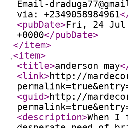
Email-draduga77@gmai
via: +2349058984961
<
<pubDate
>
Fri, 24 Jul
+0000
</pubDate
>
</item
>
<item
>
<title
>
anderson may
<
<link
>
http://mardeco
permalink=true&entry
<guid
>
http://mardeco
permalink=true&entry
<description
>
When I 
desperate need of br