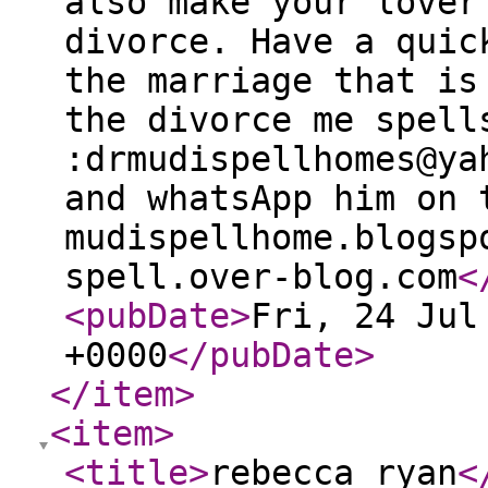
also make your lover
divorce. Have a quic
the marriage that is
the divorce me spell
:drmudispellhomes@ya
and whatsApp him on 
mudispellhome.blogsp
spell.over-blog.com
<
<pubDate
>
Fri, 24 Jul
+0000
</pubDate
>
</item
>
<item
>
<title
>
rebecca ryan
<