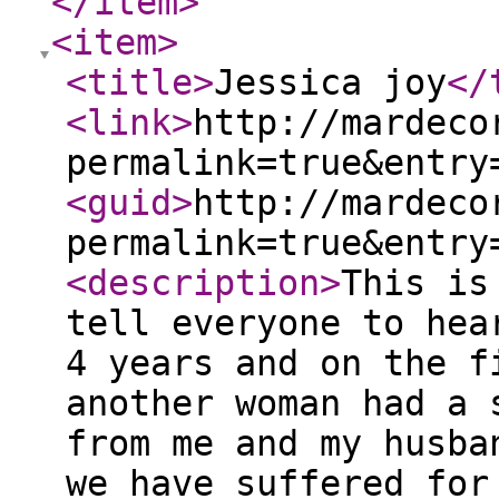
</item
>
<item
>
<title
>
Jessica joy
</
<link
>
http://mardeco
permalink=true&entry
<guid
>
http://mardeco
permalink=true&entry
<description
>
This is
tell everyone to hea
4 years and on the f
another woman had a 
from me and my husba
we have suffered for