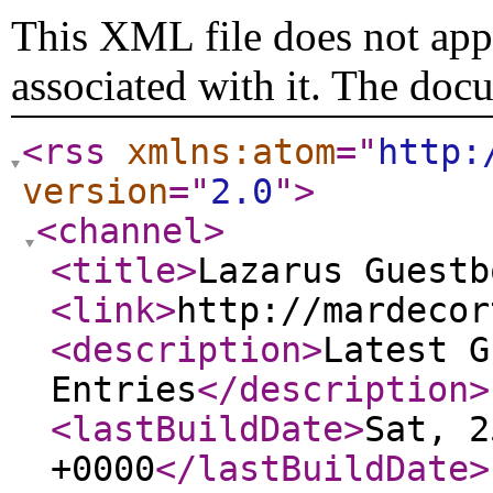
This XML file does not appe
associated with it. The doc
<rss
xmlns:atom
="
http:
version
="
2.0
"
>
<channel
>
<title
>
Lazarus Guestb
<link
>
http://mardecor
<description
>
Latest G
Entries
</description
>
<lastBuildDate
>
Sat, 2
+0000
</lastBuildDate
>