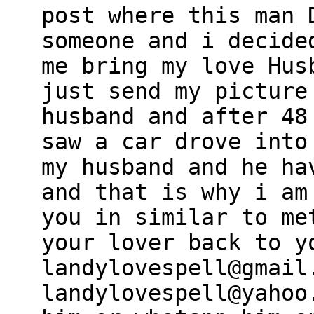
post where this man 
someone and i decide
me bring my love Hus
just send my picture
husband and after 48
saw a car drove into
my husband and he ha
and that is why i am
you in similar to me
your lover back to y
landylovespell@gmail
landylovespell@yahoo