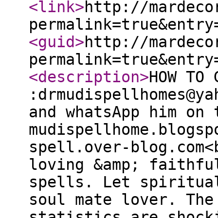
<link
>
http://mardeco
permalink=true&entry
<guid
>
http://mardeco
permalink=true&entry
<description
>
HOW TO 
:drmudispellhomes@ya
and whatsApp him on 
mudispellhome.blogsp
spell.over-blog.com<
loving &amp; faithfu
spells. Let spiritua
soul mate lover. The
statistics are shock