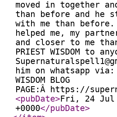
moved in together an
than before and he s
with me than before.
helped me, my partne
and closer to me tha
PRIEST WISDOM to any
Supernaturalspell1@g
him on whatsapp via:
WISDOM BLOG
PAGE:Â https://super
<pubDate
>
Fri, 24 Jul
+0000
</pubDate
>