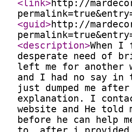
<link
>
http://mardeco
permalink=true&entry
<guid
>
http://mardeco
permalink=true&entry
<description
>
When I 
desperate need of br
left me for another 
and I had no say in 
just dumped me after
explanation. I conta
website and He told 
before he can help m
to, after i provided