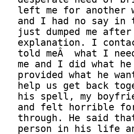
left me for another 
and I had no say in 
just dumped me after
explanation. I conta
told meÂ what I need
me and I did what he
provided what he wan
help us get back tog
his spell, my boyfri
and felt horrible fo
through. He said tha
person in his life a