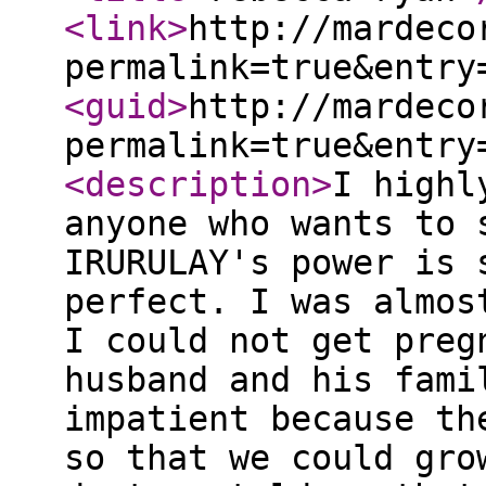
<link
>
http://mardeco
permalink=true&entry
<guid
>
http://mardeco
permalink=true&entry
<description
>
I highl
anyone who wants to 
IRURULAY's power is 
perfect. I was almos
I could not get preg
husband and his fami
impatient because th
so that we could gro