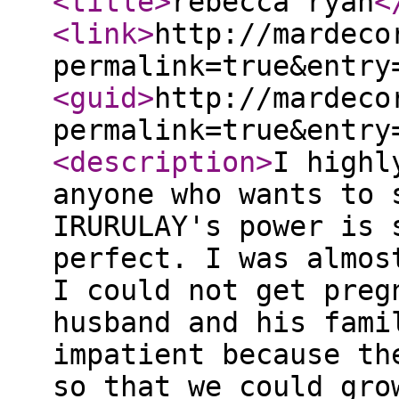
<title
>
rebecca ryan
<
<link
>
http://mardeco
permalink=true&entry
<guid
>
http://mardeco
permalink=true&entry
<description
>
I highl
anyone who wants to 
IRURULAY's power is 
perfect. I was almos
I could not get preg
husband and his fami
impatient because th
so that we could gro