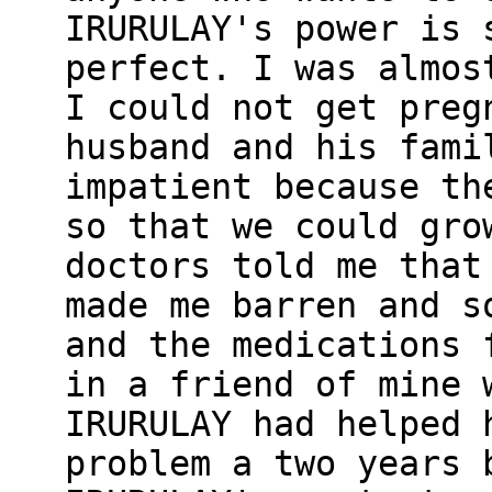
IRURULAY's power is 
perfect. I was almos
I could not get preg
husband and his fami
impatient because th
so that we could gro
doctors told me that
made me barren and s
and the medications 
in a friend of mine 
IRURULAY had helped 
problem a two years 