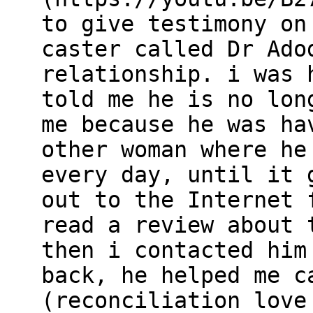
to give testimony on
caster called Dr Ado
relationship. i was 
told me he is no lon
me because he was ha
other woman where he
every day, until it 
out to the Internet 
read a review about 
then i contacted him
back, he helped me c
(reconciliation love