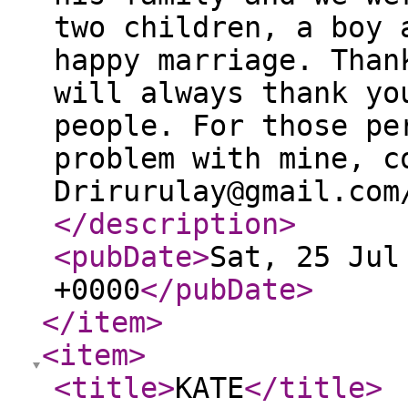
two children, a boy 
happy marriage. Than
will always thank yo
people. For those pe
problem with mine, c
Drirurulay@gmail.com
</description
>
<pubDate
>
Sat, 25 Jul
+0000
</pubDate
>
</item
>
<item
>
<title
>
KATE
</title
>