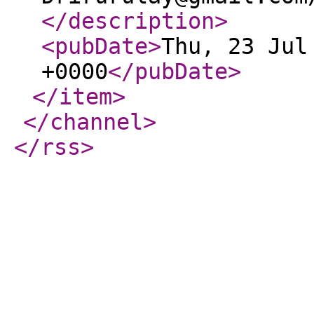
</description
>
<pubDate
>
Thu, 23 Jul
+0000
</pubDate
>
</item
>
</channel
>
</rss
>