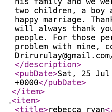
his family and we we
two children, a boy 
happy marriage. Than
will always thank yo
people. For those pe
problem with mine, c
Drirurulay@gmail.com
</description
>
<pubDate
>
Sat, 25 Jul
+0000
</pubDate
>
</item
>
<item
>
<title
>
rebecca ryan
<