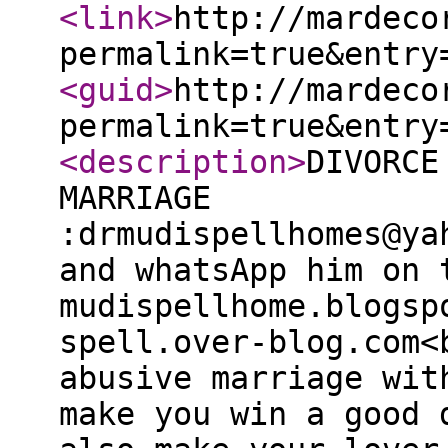
<link
>
http://mardeco
permalink=true&entry
<guid
>
http://mardeco
permalink=true&entry
<description
>
DIVORCE
MARRIAGE
:drmudispellhomes@ya
and whatsApp him on 
mudispellhome.blogsp
spell.over-blog.com<
abusive marriage wit
make you win a good 