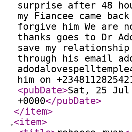
surprise after 48 ho
my Fiancee came back
forgive him We are n
thanks goes to Dr Ad
save my relationship
through his email ad
adodalovespelltemple
him on +234811282542
<pubDate
>
Sat, 25 Jul
+0000
</pubDate
>
</item
>
<item
>