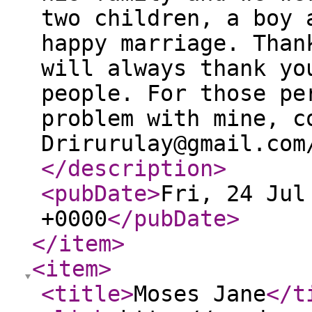
two children, a boy 
happy marriage. Than
will always thank yo
people. For those pe
problem with mine, c
Drirurulay@gmail.com
</description
>
<pubDate
>
Fri, 24 Jul
+0000
</pubDate
>
</item
>
<item
>
<title
>
Moses Jane
</t