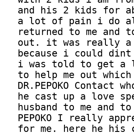
and his 2 kids for a
a lot of pain i do a
returned to me and t
out. it was really a
because i could dint
i was told to get a 
to help me out which
DR.PEPOKO Contact wh
he cast up a love sp
husband to me and to
PEPOKO I really appr
for me. here he his 