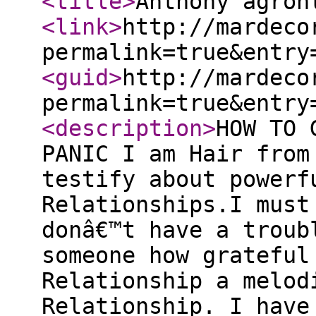
<title
>
Anthony agron
<link
>
http://mardeco
permalink=true&entry
<guid
>
http://mardeco
permalink=true&entry
<description
>
HOW TO 
PANIC I am Hair from
testify about powerf
Relationships.I must
donâ€™t have a troub
someone how grateful
Relationship a melod
Relationship. I have