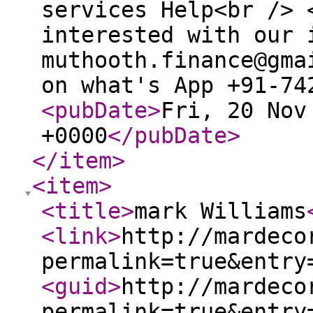
services Help<br /> 
interested with our 
muthooth.finance@gma
on what's App +91-74
<pubDate
>
Fri, 20 Nov
+0000
</pubDate
>
</item
>
<item
>
<title
>
mark Williams
<link
>
http://mardeco
permalink=true&entry
<guid
>
http://mardeco
permalink=true&entry