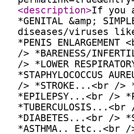
<description
>
If you 
*GENITAL &amp; SIMPL
diseases/viruses lik
*PENIS ENLARGEMENT <
/> *BARENESS/INFERTI
/> *LOWER RESPIRATOR
*STAPHYLOCOCCUS AURE
/> *STROKE...<br /> 
*EPILEPSY...<br /> *
*TUBERCULOSIS...<br 
*DIABETES...<br /> *
*ASTHMA.. Etc..<br /