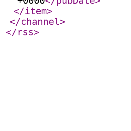
+0000
</pubDate
>
</item
>
</channel
>
</rss
>