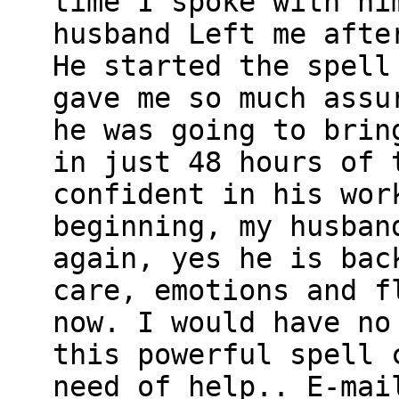
time I spoke with hi
husband Left me afte
He started the spell
gave me so much assu
he was going to brin
in just 48 hours of 
confident in his wor
beginning, my husban
again, yes he is bac
care, emotions and f
now. I would have no
this powerful spell 
need of help.. E-mai