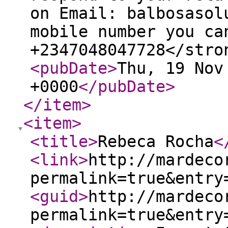
on Email: balbosasol
mobile number you ca
+2347048047728</stro
<pubDate
>
Thu, 19 Nov
+0000
</pubDate
>
</item
>
<item
>
<title
>
Rebeca Rocha
<
<link
>
http://mardeco
permalink=true&entry
<guid
>
http://mardeco
permalink=true&entry