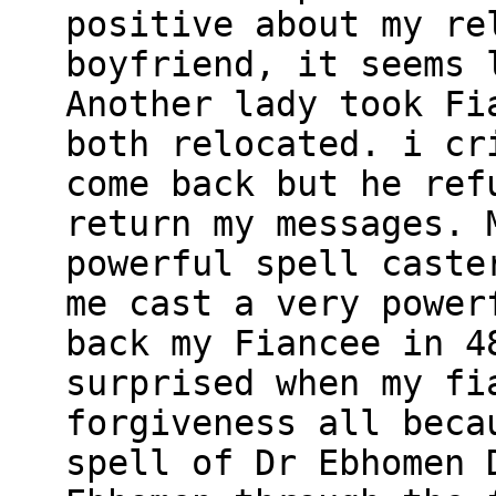
positive about my re
boyfriend, it seems 
Another lady took Fi
both relocated. i cr
come back but he ref
return my messages. 
powerful spell caste
me cast a very power
back my Fiancee in 4
surprised when my fi
forgiveness all beca
spell of Dr Ebhomen 