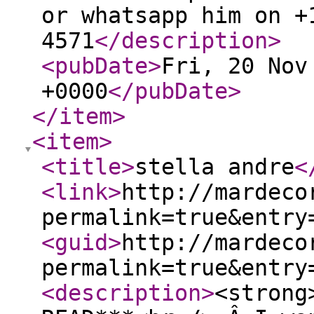
or whatsapp him on +
4571
</description
>
<pubDate
>
Fri, 20 Nov
+0000
</pubDate
>
</item
>
<item
>
<title
>
stella andre
<
<link
>
http://mardeco
permalink=true&entry
<guid
>
http://mardeco
permalink=true&entry
<description
>
<strong