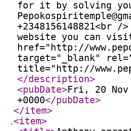
for it by solving yo
Pepokospiritemple@gm
+2348156148821<br />
website you can visi
href="http://www.pep
target="_blank" rel=
title="http://www.pe
</description
>
<pubDate
>
Fri, 20 Nov
+0000
</pubDate
>
</item
>
<item
>