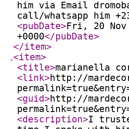
him via Email dromob
call/whatsapp him +2
<pubDate
>
Fri, 20 Nov
+0000
</pubDate
>
</item
>
<item
>
<title
>
marianella co
<link
>
http://mardeco
permalink=true&entry
<guid
>
http://mardeco
permalink=true&entry
<description
>
I trust