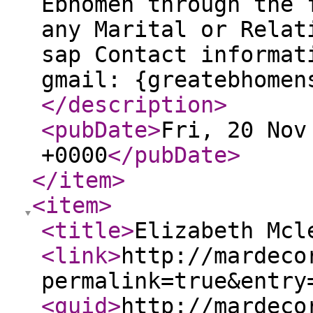
Ebhomen through the 
any Marital or Relat
sap Contact informat
gmail: {greatebhomen
</description
>
<pubDate
>
Fri, 20 Nov
+0000
</pubDate
>
</item
>
<item
>
<title
>
Elizabeth Mcl
<link
>
http://mardeco
permalink=true&entry
<guid
>
http://mardeco