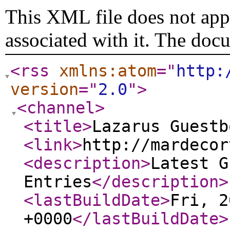
This XML file does not appe
associated with it. The doc
<rss
xmlns:atom
="
http:
version
="
2.0
"
>
<channel
>
<title
>
Lazarus Guestb
<link
>
http://mardecor
<description
>
Latest G
Entries
</description
>
<lastBuildDate
>
Fri, 2
+0000
</lastBuildDate
>