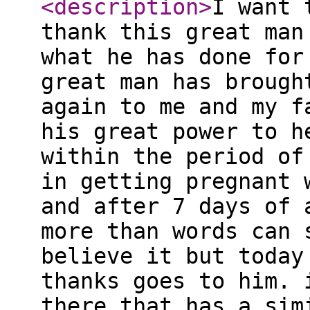
<description
>
I want 
thank this great man
what he has done for
great man has brough
again to me and my f
his great power to h
within the period of
in getting pregnant 
and after 7 days of 
more than words can 
believe it but today
thanks goes to him. 
there that has a sim