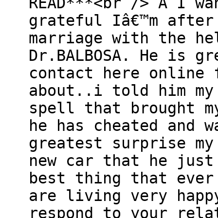
READ***<br /> Â I wa
grateful Iâ€™m after
marriage with the he
Dr.BALBOSA. He is gr
contact here online 
about..i told him my
spell that brought m
he has cheated and w
greatest surprise my
new car that he just
best thing that ever
are living very happ
respond to your rela