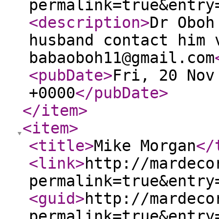
permalink=true&entry
<description
>
Dr Oboh
husband contact him 
babaoboh11@gmail.com
<pubDate
>
Fri, 20 Nov
+0000
</pubDate
>
</item
>
<item
>
<title
>
Mike Morgan
</
<link
>
http://mardeco
permalink=true&entry
<guid
>
http://mardeco
permalink=true&entry