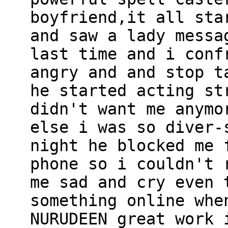
boyfriend,it all sta
and saw a lady messa
last time and i conf
angry and and stop t
he started acting st
didn't want me anymo
else i was so diver-
night he blocked me 
phone so i couldn't 
me sad and cry even 
something online whe
NURUDEEN great work 