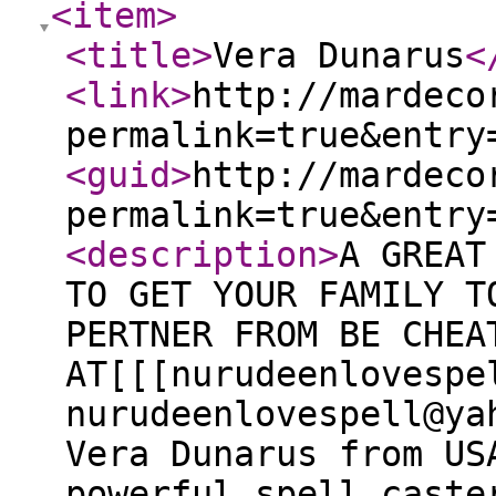
<item
>
<title
>
Vera Dunarus
<
<link
>
http://mardeco
permalink=true&entry
<guid
>
http://mardeco
permalink=true&entry
<description
>
A GREAT
TO GET YOUR FAMILY T
PERTNER FROM BE CHEA
AT[[[nurudeenlovespe
nurudeenlovespell@ya
Vera Dunarus from US
powerful spell caste