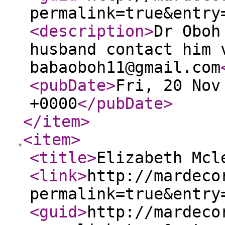
permalink=true&entry
<description
>
Dr Oboh
husband contact him 
babaoboh11@gmail.com
<pubDate
>
Fri, 20 Nov
+0000
</pubDate
>
</item
>
<item
>
<title
>
Elizabeth Mcl
<link
>
http://mardeco
permalink=true&entry
<guid
>
http://mardeco