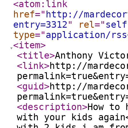
<atom:link
href
="
http://mardecor
entry=3312
"
rel
="
self
type
="
application/rss
<item
>
<title
>
Anthony Victo
<link
>
http://mardeco
permalink=true&entry
<guid
>
http://mardeco
permalink=true&entry
<description
>
How to 
with your kids again
with 2 kids i am fro