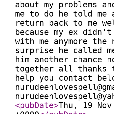
about my problems an
me to do he told me 
return back to me we
because my ex didn't
with me anymore the 
surprise he called m
him another chance n
together all thanks 
help you contact bel
nurudeenlovespell@gm
nurudeenlovespell@ya
<pubDate
>
Thu, 19 Nov