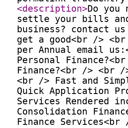
<description
>
Do you 
settle your bills an
business? contact us
get a good<br /> <br
per Annual email us:
Personal Finance?<br
Finance?<br /> <br /
<br /> Fast and Simp
Quick Application Pr
Services Rendered in
Consolidation Financ
Finance Services<br 