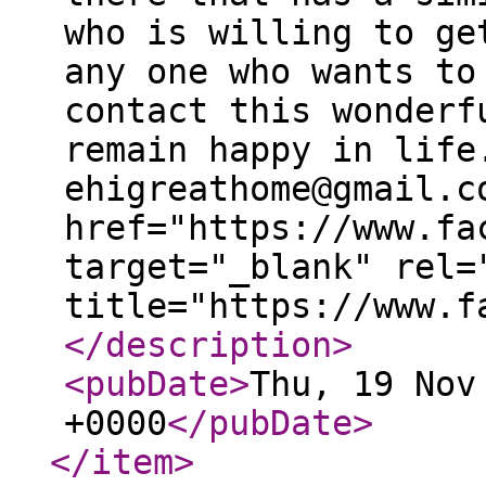
who is willing to ge
any one who wants to
contact this wonderf
remain happy in life
ehigreathome@gmail.c
href="https://www.fa
target="_blank" rel=
title="https://www.f
</description
>
<pubDate
>
Thu, 19 Nov
+0000
</pubDate
>
</item
>